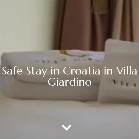
Safe Stay in Croatia in Villa
Giardino