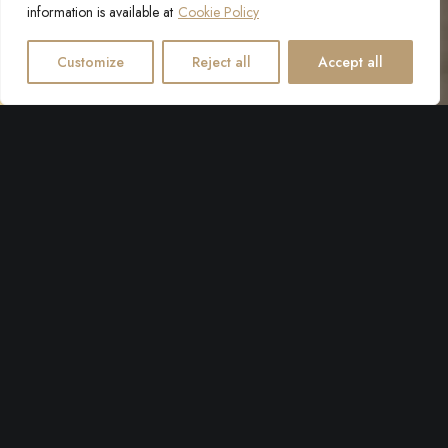
information is available at
Cookie Policy
Customize
Reject all
Accept all
Villa Giardino now carries the Safe Stay in Croatia label,
which means our hygiene and health standards are held at
the highest level.
Safe stay in Croatia is a national designation that allows visitors to
easily identify destinations, hotels, transport, tourist attractions and
other facilities that have adopted global standards for health and
hygiene. This label informs visitors that a tourist facility is operating
according to the current recommendations of the World Travel
and Tourism Council (WTTC) and the Croatian Institute of Public
Health.
Villa Giardino's guests can rest assured that a high level of