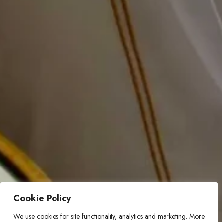
Cookie Policy
We use cookies for site functionality, analytics and marketing. More